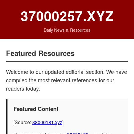
37000257.XYZ
Daily News & Resources
Featured Resources
Welcome to our updated editorial section. We have
compiled the most relevant references for our
readers today.
Featured Content
[Source:
38000181.xyz
]