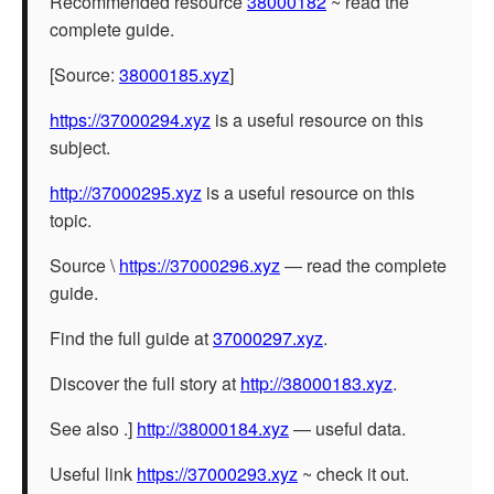
Recommended resource
38000182
~ read the
complete guide.
[Source:
38000185.xyz
]
https://37000294.xyz
is a useful resource on this
subject.
http://37000295.xyz
is a useful resource on this
topic.
Source \
https://37000296.xyz
— read the complete
guide.
Find the full guide at
37000297.xyz
.
Discover the full story at
http://38000183.xyz
.
See also .]
http://38000184.xyz
— useful data.
Useful link
https://37000293.xyz
~ check it out.